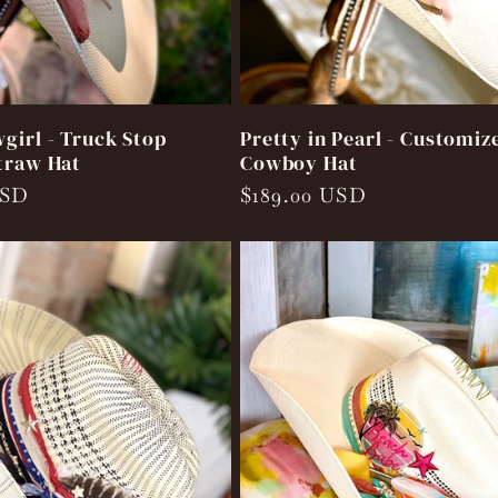
girl - Truck Stop
Pretty in Pearl - Customiz
traw Hat
Cowboy Hat
USD
Regular
$189.00 USD
price