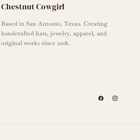
Chestnut Cowgirl
Based in San Antonio, Texas. Creating
handcrafted hats, jewelry, apparel, and
original works since 2018.
Facebook
Instagram