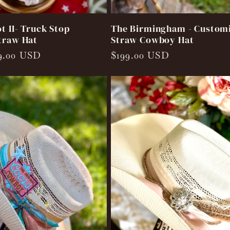
t II- Truck Stop
The Birmingham - Custom
traw Hat
Straw Cowboy Hat
9.00 USD
Regular
$199.00 USD
price