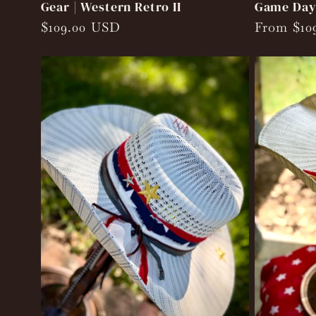
Gear | Western Retro II
Game Day 
Regular
$109.00 USD
Regular
From $10
price
price