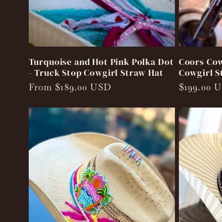
Turquoise and Hot Pink Polka Dot
Coors Cow
- Truck Stop Cowgirl Straw Hat
Cowgirl S
Regular
From $189.00 USD
Regular
$199.00 
price
price