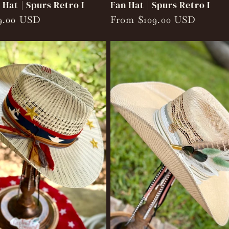
Hat | Spurs Retro I
Fan Hat | Spurs Retro I
9.00 USD
Regular
From $109.00 USD
price