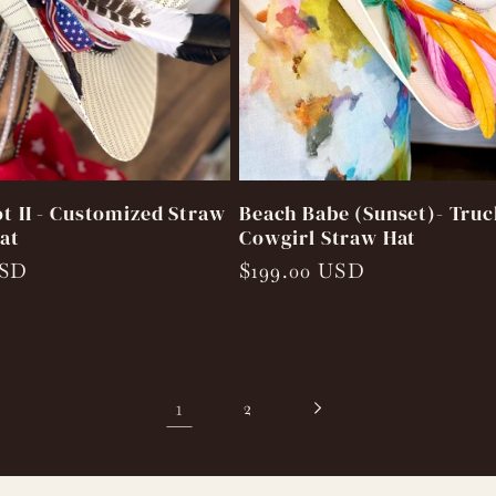
ot II - Customized Straw
Beach Babe (Sunset)- Truc
at
Cowgirl Straw Hat
USD
Regular
$199.00 USD
price
1
2