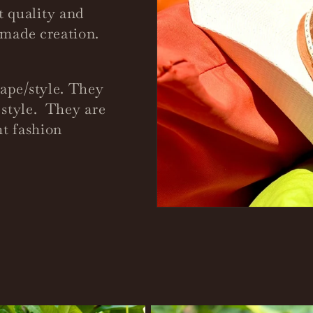
 quality and
d-made creation.
hape/style. They
d style. They are
ht fashion