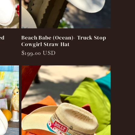
ed
Beach Babe (Ocean)- Truck Stop
Cowgirl Straw Hat
Regular
$199.00 USD
price