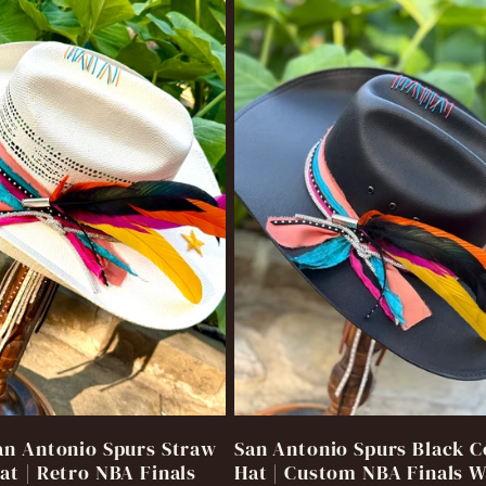
n Antonio Spurs Straw
San Antonio Spurs Black 
t | Retro NBA Finals
Hat | Custom NBA Finals 