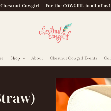
Chestnut Cowgirl -- For the COWGIRL in all of us!
me
Shop
About
Chestnut Cowgirl Events
Con
Straw)