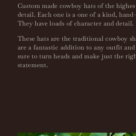
o
Custom made cowboy hats of the highest
detail. Each one is a one of a kind, han
l
They have loads of character and detail.
These hats are the traditional cowboy s
l
are a fantastic addition to any outfit an
sure to turn heads and make just the rig
e
statement.
c
t
i