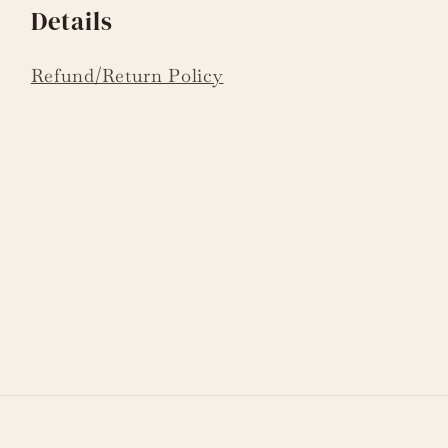
Details
Refund/Return Policy