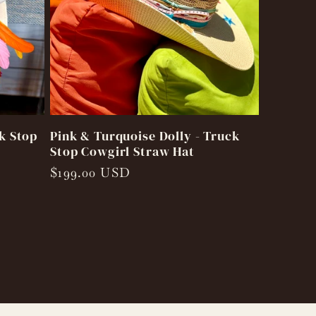
k Stop
Pink & Turquoise Dolly - Truck
Stop Cowgirl Straw Hat
Regular
$199.00 USD
price