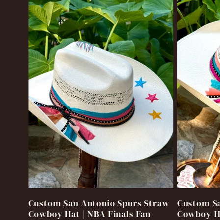
o
n
:
Custom San Antonio Spurs Straw
Custom Sa
Cowboy Hat | NBA Finals Fan
Cowboy Ha