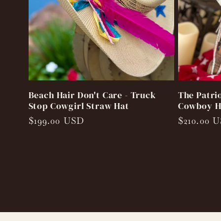
Beach Hair Don't Care - Truck
The Patri
Stop Cowgirl Straw Hat
Cowboy H
Regular
$199.00 USD
Regular
$210.00 
price
price