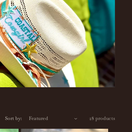
r
e
g
i
o
n
Sort by:
28 products