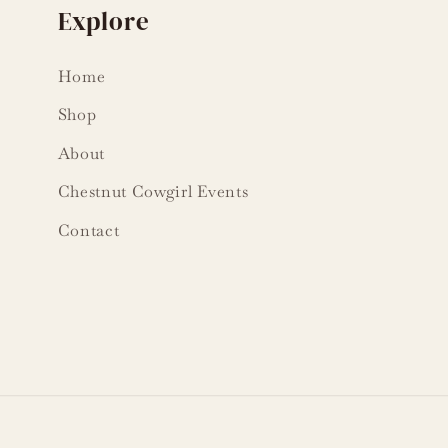
Explore
Home
Shop
About
Chestnut Cowgirl Events
Contact