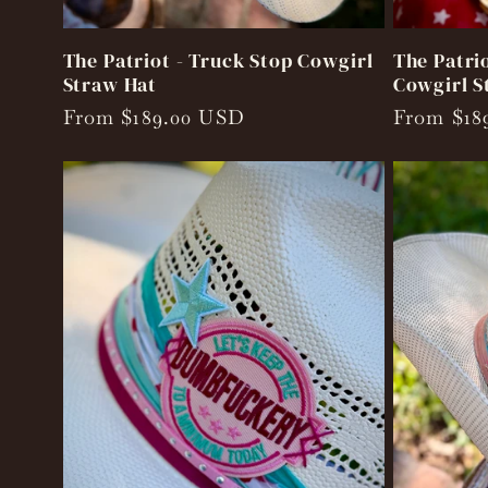
The Patriot - Truck Stop Cowgirl
The Patrio
Straw Hat
Cowgirl S
Regular
From $189.00 USD
Regular
From $18
price
price