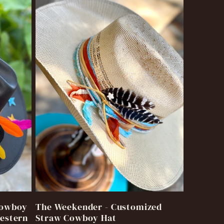
Cowboy
The Weekender - Customized
Western
Straw Cowboy Hat