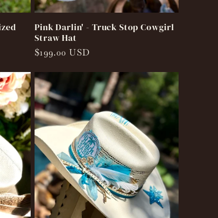
ized
Pink Darlin' - Truck Stop Cowgirl
Straw Hat
Regular
$199.00 USD
price