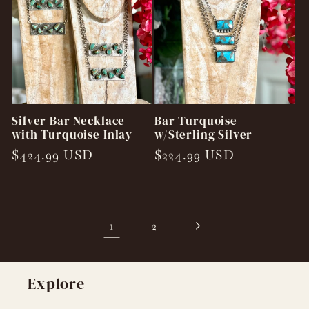
Silver Bar Necklace
Bar Turquoise
with Turquoise Inlay
w/Sterling Silver
Regular
$424.99 USD
Regular
$224.99 USD
price
price
1
2
Explore