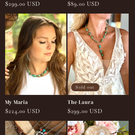
Regular
$299.00 USD
Regular
$89.00 USD
price
price
Sold out
My Maria
The Laura
Regular
$224.00 USD
Regular
$299.00 USD
price
price