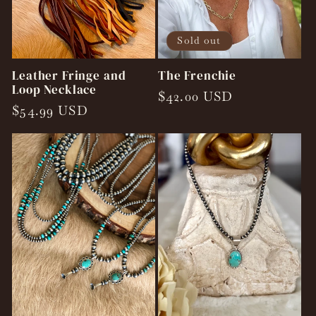
Sold out
Leather Fringe and
The Frenchie
Loop Necklace
Regular
$42.00 USD
Regular
$54.99 USD
price
price