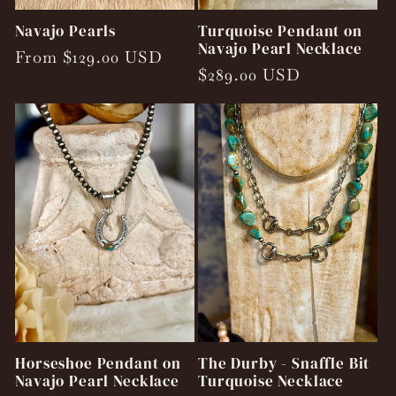
Navajo Pearls
Turquoise Pendant on
Navajo Pearl Necklace
Regular
From $129.00 USD
Regular
$289.00 USD
price
price
Horseshoe Pendant on
The Durby - Snaffle Bit
Navajo Pearl Necklace
Turquoise Necklace