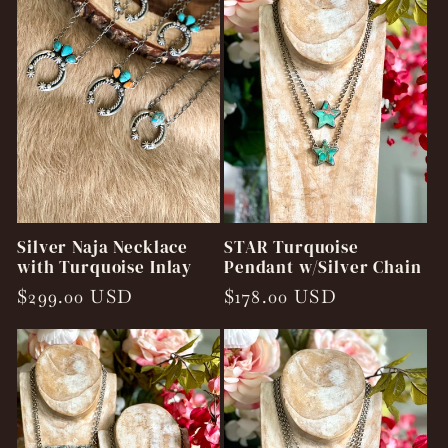
Silver Naja Necklace
STAR Turquoise
with Turquoise Inlay
Pendant w/Silver Chain
Regular
$299.00 USD
Regular
$178.00 USD
price
price