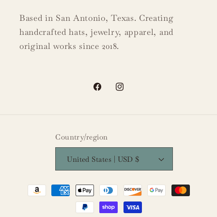
Based in San Antonio, Texas. Creating
handcrafted hats, jewelry, apparel, and
original works since 2018.
Facebook
Instagram
Country/region
United States | USD $
Payment
methods