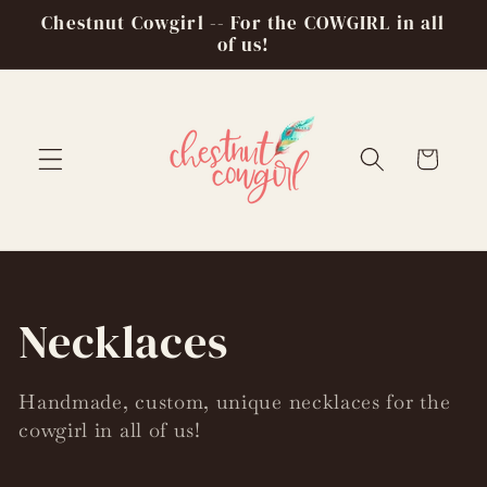
Skip to
Chestnut Cowgirl -- For the COWGIRL in all
content
of us!
Cart
C
Necklaces
o
Handmade, custom, unique necklaces for the
cowgirl in all of us!
l