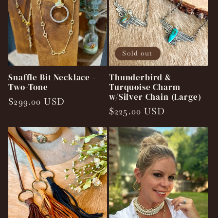
Sold out
Snaffle Bit Necklace -
Thunderbird &
Two-Tone
Turquoise Charm
w/Silver Chain (Large)
Regular
$299.00 USD
Regular
$225.00 USD
price
price