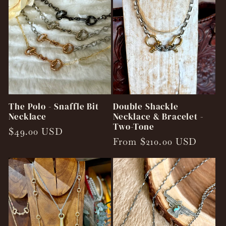
The Polo - Snaffle Bit
Double Shackle
Necklace
Necklace & Bracelet -
Two-Tone
Regular
$49.00 USD
Regular
From $210.00 USD
price
price