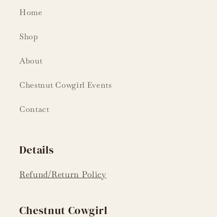
Home
Shop
About
Chestnut Cowgirl Events
Contact
Details
Refund/Return Policy
Chestnut Cowgirl